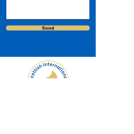
Send
Logo by Ali Berardelli
Scottish International Tuba
Festival