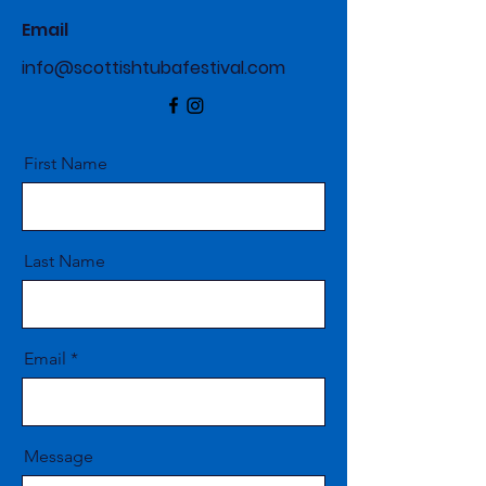
Email
info@scottishtubafestival.com
First Name
Last Name
Email
Message