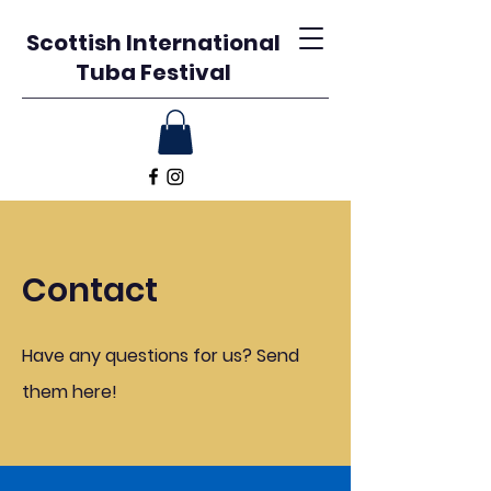
Scottish International
Tuba Festival
Contact
Have any questions for us? Send
them here!