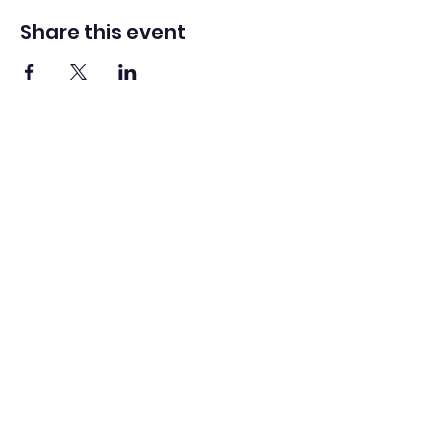
Share this event
Logo by Ali Berardelli
Scottish International Tuba
Festival
info@scottishtubafestival.com