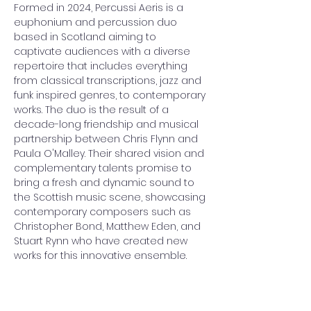
Formed in 2024, Percussi Aeris is a 
euphonium and percussion duo 
based in Scotland aiming to 
captivate audiences with a diverse 
repertoire that includes everything 
from classical transcriptions, jazz and 
funk inspired genres, to contemporary 
works. The duo is the result of a 
decade-long friendship and musical 
partnership between Chris Flynn and 
Paula O'Malley. Their shared vision and 
complementary talents promise to 
bring a fresh and dynamic sound to 
the Scottish music scene, showcasing 
contemporary composers such as 
Christopher Bond, Matthew Eden, and 
Stuart Rynn who have created new 
works for this innovative ensemble.