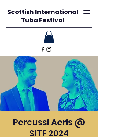
Scottish International
Tuba Festival
Percussi Aeris @
SITF 2024