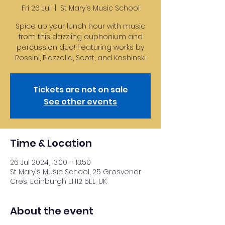
Fri 26 Jul
  |  
St Mary's Music School
Spice up your lunch hour with music
from this dazzling euphonium and
percussion duo! Featuring works by
Rossini, Piazzolla, Scott, and Koshinski.
Tickets are not on sale
See other events
Time & Location
26 Jul 2024, 13:00 – 13:50
St Mary's Music School, 25 Grosvenor
Cres, Edinburgh EH12 5EL, UK
About the event