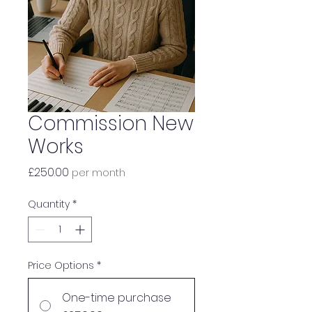
Commission New
Works
Price
£250.00
per month
Quantity
*
Price Options
*
One-time purchase