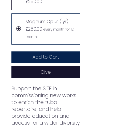
£250.00
Magnum Opus (1yr)
£250.00
every month for 12
months
Add to Cart
Give
Support the SITF in
commissioning new works
to enrich the tuba
repertoire, and help
provide education and
access for a wider diversity