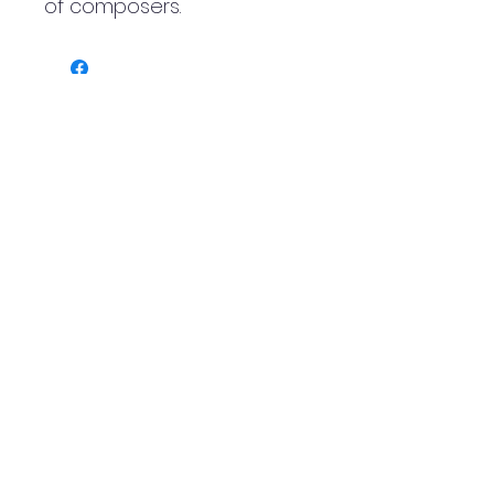
of composers.
Logo by Ali Berardelli
Scottish International Tuba
Festival
info@scottishtubafestival.com