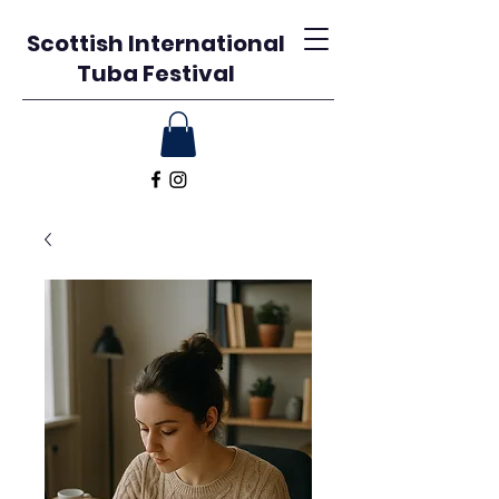
Scottish International
Tuba Festival